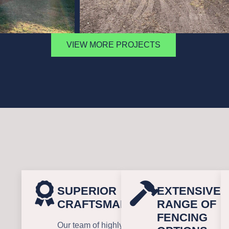
VIEW MORE PROJECTS
SUPERIOR
EXTENSIVE
CRAFTSMANSHIP
RANGE OF
FENCING
Our team of highly