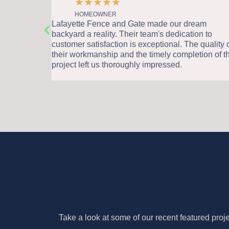
★
★
★
★
★
HOMEOWNER
was a
Lafayette Fence and Gate made our dream
sionalism
backyard a reality. Their team's dedication to
sed by the
customer satisfaction is exceptional. The quality o
lue it has
their workmanship and the timely completion of th
project left us thoroughly impressed.
Take a look at some of our recent featured proj