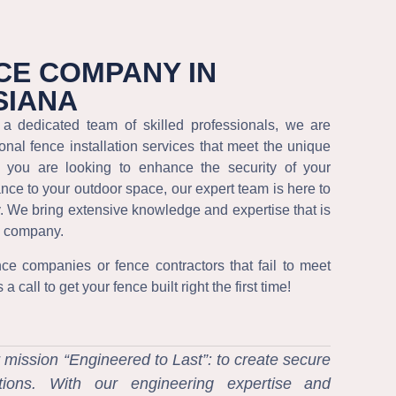
CE COMPANY IN
SIANA
a dedicated team of skilled professionals, we are
onal fence installation services that meet the unique
r you are looking to enhance the security of your
ance to your outdoor space, our expert team is here to
y. We bring extensive knowledge and expertise that is
ce company.
nce companies or fence contractors that fail to meet
 call to get your fence built right the first time!
 mission “Engineered to Last”: to create secure
utions. With our engineering expertise and