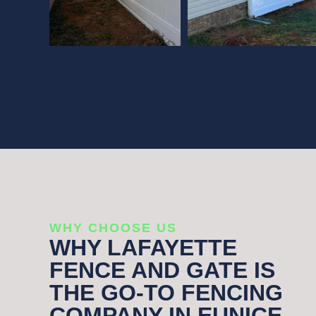
WHY CHOOSE US
WHY LAFAYETTE
FENCE AND GATE IS
THE GO-TO FENCING
COMPANY IN EUNICE