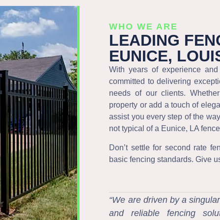
WHO WE ARE
LEADING FEN
EUNICE, LOUI
With years of experience and 
committed to delivering excepti
needs of our clients. Whethe
property or add a touch of eleg
assist you every step of the wa
not typical of a Eunice, LA fen
Don’t settle for second rate fe
basic fencing standards. Give us a
“We are driven by a singular
and reliable fencing sol