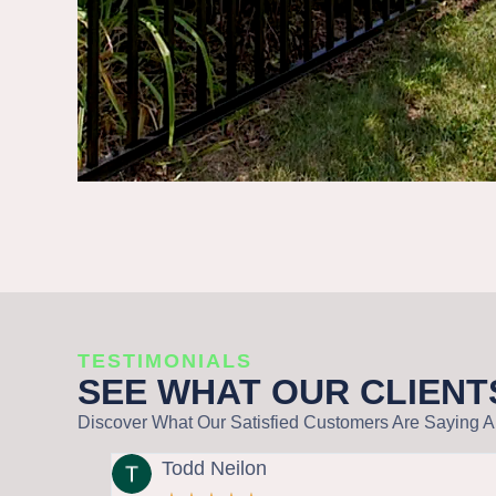
TESTIMONIALS
SEE WHAT OUR CLIENT
Discover What Our Satisfied Customers Are Saying Ab
Todd Neilon