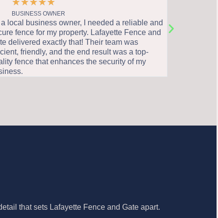
★
★
★
★
★
★
★
BUSINESS OWNER
HOME
 local business owner, I needed a reliable and
I highly rec
ure fence for my property. Lafayette Fence and
all your fen
 delivered exactly that! Their team was
knowledgeab
cient, friendly, and the end result was a top-
through the 
ity fence that enhances the security of my
stunning fen
iness.
home.
etail that sets Lafayette Fence and Gate apart.