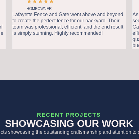
★
★
★
★
★
HOMEOWNER
Lafayette Fence and Gate went above and beyond
As a
to create the perfect fence for our backyard. Their
sec
f
team was professional, efficient, and the end result
Gate
e
is simply stunning. Highly recommended!
effi
qual
bus
RECENT PROJECTS
SHOWCASING OUR WORK
ects showcasing the outstanding craftsmanship and attention to d