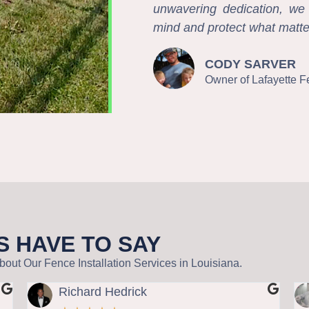
unwavering dedication, we d
mind and protect what matte
CODY SARVER
Owner of Lafayette 
S HAVE TO SAY
out Our Fence Installation Services in Louisiana.
Richard Hedrick