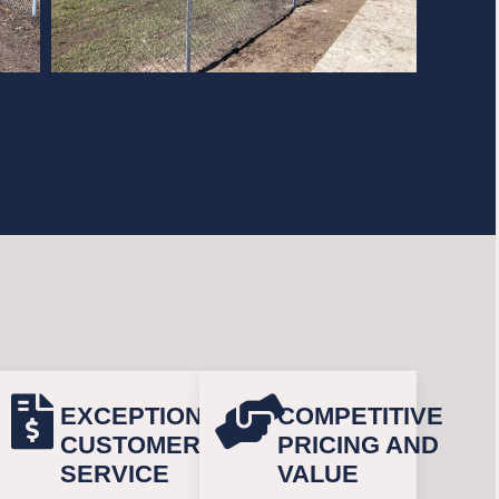
EXCEPTIONAL
COMPETITIVE
CUSTOMER
PRICING AND
SERVICE
VALUE