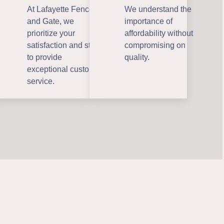
At Lafayette Fence
We understand the
and Gate, we
importance of
prioritize your
affordability without
satisfaction and strive
compromising on
to provide
quality.
exceptional customer
service.