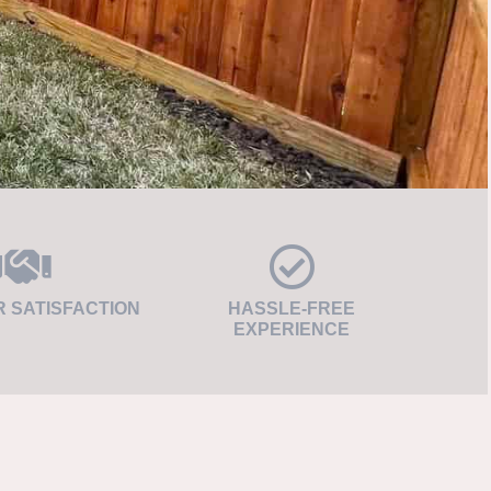
 SATISFACTION
HASSLE-FREE
EXPERIENCE