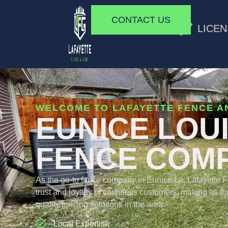
CONTACT US
LICEN
WELCOME TO LAFAYETTE FENCE A
EUNICE LOU
FENCE COM
As the go-to fence company in Eunice La, Lafayette 
trust and loyalty of countless customers, making us the
quality fencing solutions in the area.
Local Expertise