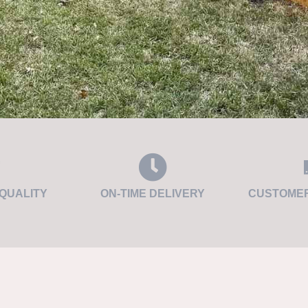
QUALITY
ON-TIME DELIVERY
CUSTOMER