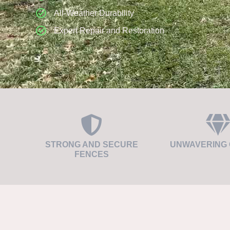
All-Weather Durability
Expert Repair and Restoration
STRONG AND SECURE
UNWAVERING 
FENCES