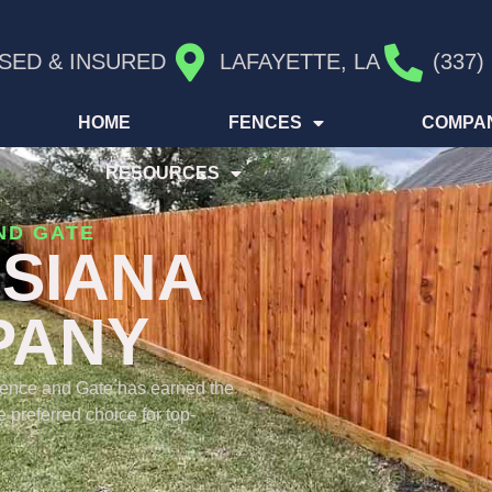
SED & INSURED
LAFAYETTE, LA
(337)
HOME
FENCES
COMPA
RESOURCES
ND GATE
ISIANA
PANY
Fence and Gate has earned the
 preferred choice for top-