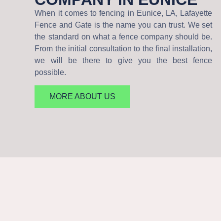
When it comes to fencing in Eunice, LA, Lafayette
Fence and Gate is the name you can trust. We set
the standard on what a fence company should be.
From the initial consultation to the final installation,
we will be there to give you the best fence
possible.
MORE ABOUT US