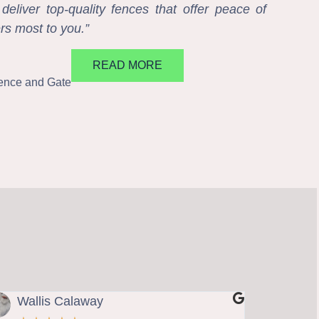
eliver top-quality fences that offer peace of
rs most to you.”
READ MORE
Fence and Gate
Wallis Calaway
Steve