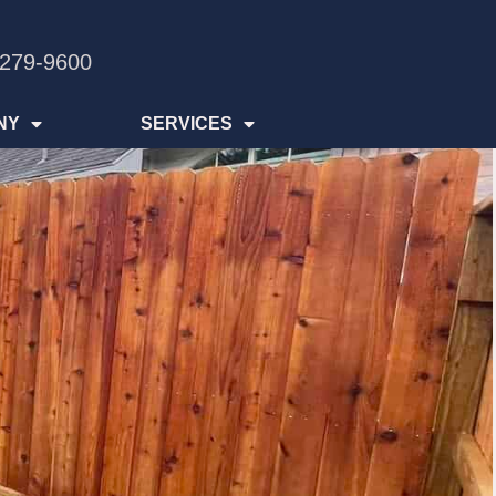
 279-9600
NY
SERVICES