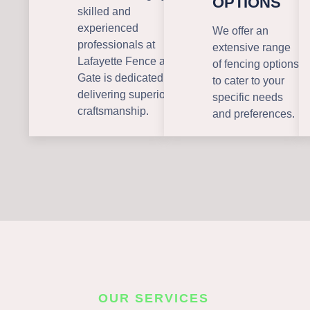
OPTIONS
skilled and
experienced
We offer an
professionals at
extensive range
Lafayette Fence and
of fencing options
Gate is dedicated to
to cater to your
delivering superior
specific needs
craftsmanship.
and preferences.
OUR SERVICES