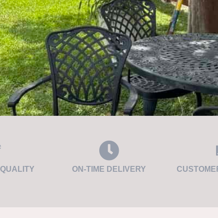
QUALITY
ON-TIME DELIVERY
CUSTOMER