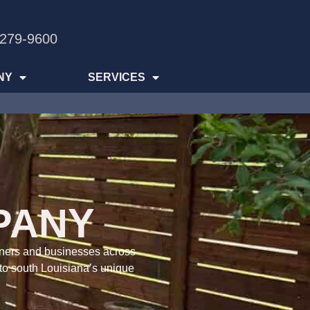
 279-9600
NY
SERVICES
PANY
wners and businesses across
 to south Louisiana’s unique