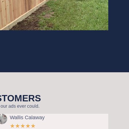
USTOMERS
our ads ever could.
 Calaway
Steve Acker
★
★
★
★
★
★
★