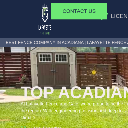
CONTACT US
LICEN
BEST FENCE COMPANY IN ACADIANA | LAFAYETTE FENCE
TOP ACADIA
At Lafayette Fence and Gate, we’re proud to be the
the region. With engineering precision and deep local
climate.