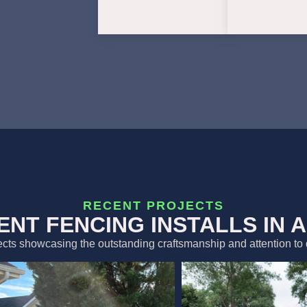
RECENT PROJECTS
ENT FENCING INSTALLS IN 
ects showcasing the outstanding craftsmanship and attention to 