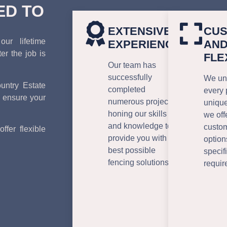
ED TO
EXTENSIVE
CUS
ur lifetime
EXPERIENCE
AN
r the job is
FLE
Our team has
successfully
We und
ntry Estate
completed
every 
 ensure your
numerous projects,
unique
honing our skills
we off
and knowledge to
custo
ffer flexible
provide you with the
option
best possible
specif
fencing solutions.
requir