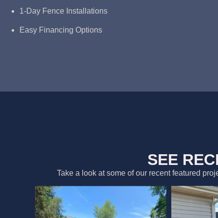
1-Day Fence Installations
Easy Financing Options
SEE REC
Take a look at some of our recent featured proj