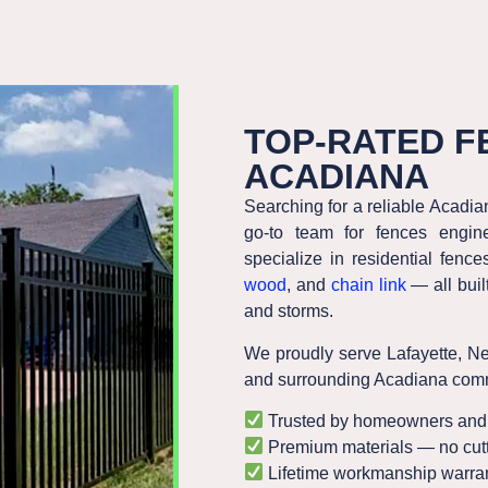
TOP-RATED F
ACADIANA
Searching for a reliable Acadi
go-to team for fences engine
specialize in residential fe
wood
, and
chain link
— all buil
and storms.
We proudly serve
Lafayette, N
and surrounding Acadiana comm
Trusted by homeowners and 
Premium materials — no cutt
Lifetime workmanship warran