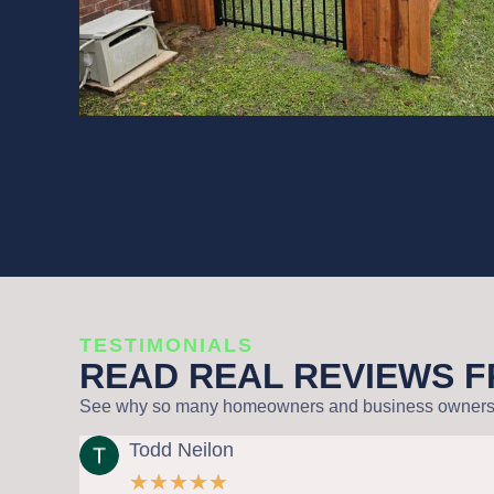
TESTIMONIALS
READ REAL REVIEWS 
See why so many homeowners and business owners tru
Todd Neilon
R
★
★
★
★
★