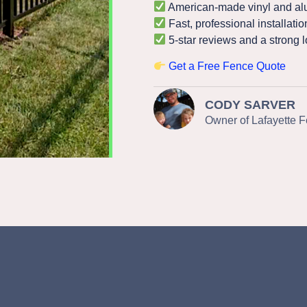
American-made vinyl and al
Fast, professional installatio
5-star reviews and a strong l
Get a Free Fence Quote
CODY SARVER
Owner of Lafayette 