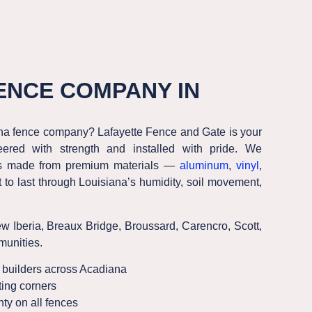
ENCE COMPANY IN
ana fence company? Lafayette Fence and Gate is your
ered with strength and installed with pride. We
nces made from premium materials —
aluminum
,
vinyl
,
t to last through Louisiana’s humidity, soil movement,
ew Iberia, Breaux Bridge, Broussard, Carencro, Scott
,
unities.
builders across Acadiana
ing corners
ty on all fences