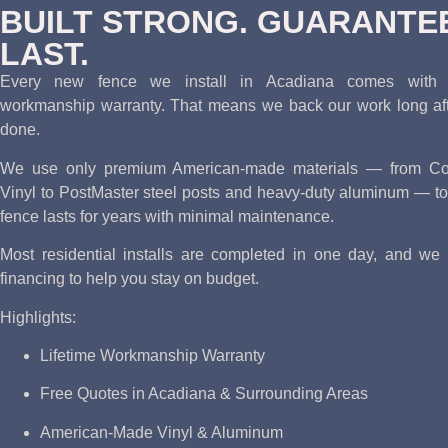
BUILT STRONG. GUARANTE
LAST.
Every new fence we install in Acadiana comes with o
workmanship warranty. That means we back our work long afte
done.
We use only premium American-made materials — from Cou
Vinyl to PostMaster steel posts and heavy-duty aluminum — to
fence lasts for years with minimal maintenance.
Most residential installs are completed in one day, and we o
financing to help you stay on budget.
Highlights:
Lifetime Workmanship Warranty
Free Quotes in Acadiana & Surrounding Areas
American-Made Vinyl & Aluminum