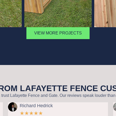
VIEW MORE PROJECTS
FROM LAFAYETTE FENCE C
st Lafayette Fence and Gate. Our reviews speak louder than 
ichard Hedrick
Wallis
★
★
★
★
★
★
★
★