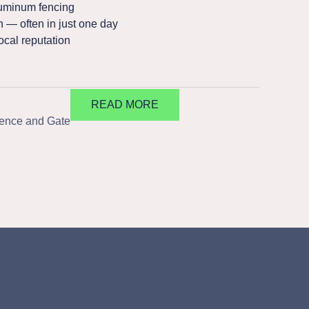
uminum fencing
n — often in just one day
ocal reputation
READ MORE
Fence and Gate