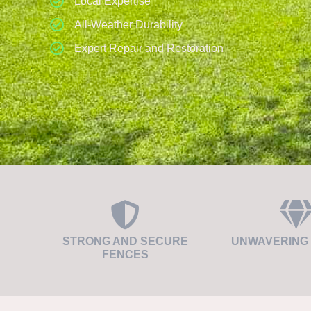
Local Expertise
All-Weather Durability
Expert Repair and Restoration
STRONG AND SECURE
UNWAVERING 
FENCES