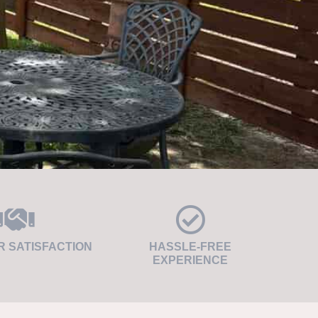
 SATISFACTION
HASSLE-FREE
EXPERIENCE