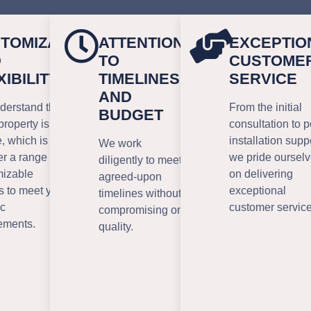
TOMIZATION
ATTENTION
EXCEPTIO
D
TO
CUSTOME
XIBILITY
TIMELINES
SERVICE
AND
erstand that
From the initial
BUDGET
property is
consultation to p
, which is why
installation supp
We work
er a range of
we pride oursel
diligently to meet
mizable
on delivering
agreed-upon
s to meet your
exceptional
timelines without
ic
customer service
compromising on
ements.
quality.