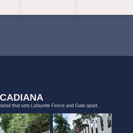
ACADIANA
detail that sets Lafayette Fence and Gate apart.