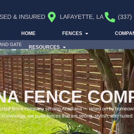
SED & INSURED
LAFAYETTE, LA
(337)
HOME
FENCES
COMPA
 AND GATE
RESOURCES
NA FENCE COM
 trusted fence company serving Acadiana — relied on by homeo
 knowledge, we build fences that are strong, stylish, and suited