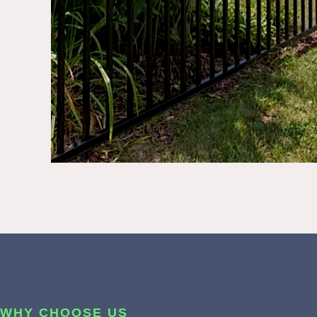
WHY CHOOSE US